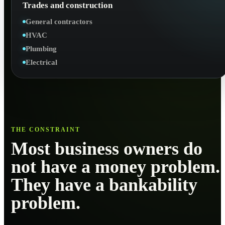
Trades and construction
General contractors
HVAC
Plumbing
Electrical
THE CONSTRAINT
Most business owners do
not have a money problem.
They have a bankability
problem.