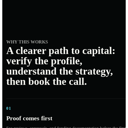
WHY THIS WORKS
A clearer path to capital:
verify the profile,
understand the strategy,
then book the call.
01
Proof comes first
See reviews, approvals, and funding documentation before the first