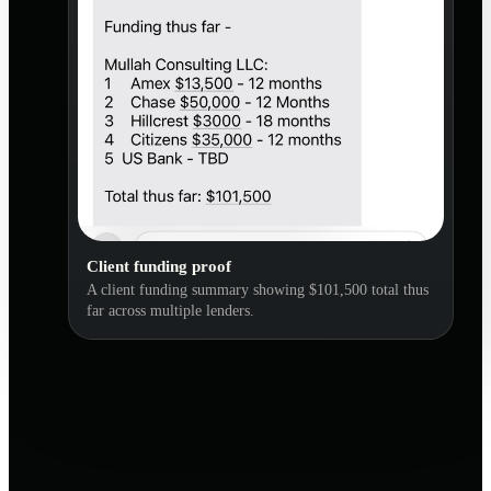
Client funding proof
A client funding summary showing $101,500 total thus
far across multiple lenders.