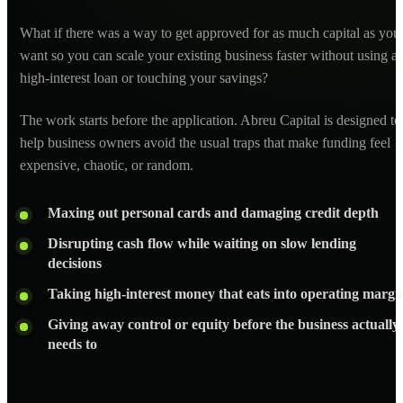
What if there was a way to get approved for as much capital as you
want so you can scale your existing business faster without using a
high-interest loan or touching your savings?
The work starts before the application. Abreu Capital is designed to
help business owners avoid the usual traps that make funding feel
expensive, chaotic, or random.
Maxing out personal cards and damaging credit depth
Disrupting cash flow while waiting on slow lending
decisions
Taking high-interest money that eats into operating margi
Giving away control or equity before the business actually
needs to