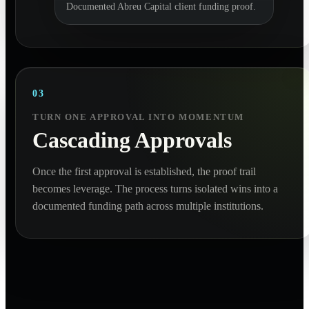
Documented Abreu Capital client funding proof.
03
TURN ONE APPROVAL INTO MOMENTUM
Cascading Approvals
Once the first approval is established, the proof trail
becomes leverage. The process turns isolated wins into a
documented funding path across multiple institutions.