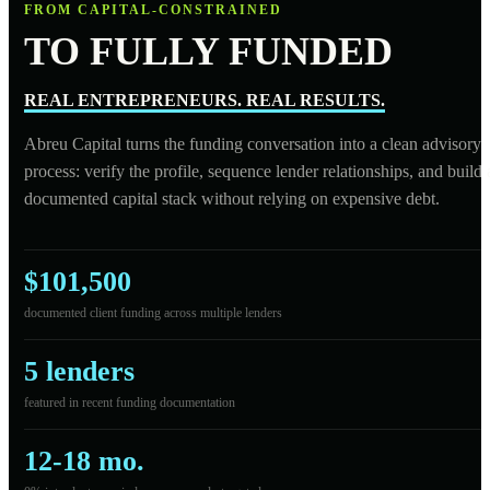
FROM CAPITAL-CONSTRAINED
TO FULLY FUNDED
REAL ENTREPRENEURS. REAL RESULTS.
Abreu Capital turns the funding conversation into a clean advisory
process: verify the profile, sequence lender relationships, and build 
documented capital stack without relying on expensive debt.
$101,500
documented client funding across multiple lenders
5 lenders
featured in recent funding documentation
12-18 mo.