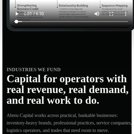
INDUSTRIES WE FUND
Capital for operators with
real revenue, real demand,
and real work to do.
Abreu Capital works across practical, bankable businesses:
inventory-heavy brands, professional practices, service companies,
logistics operators, and trades that need room to move.