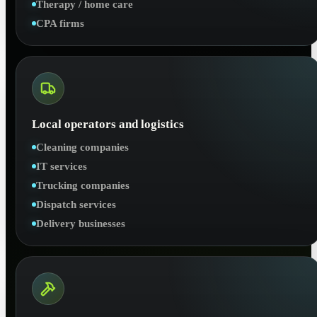
Therapy / home care
CPA firms
Local operators and logistics
Cleaning companies
IT services
Trucking companies
Dispatch services
Delivery businesses