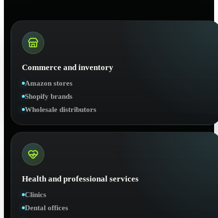
Commerce and inventory
Amazon stores
Shopify brands
Wholesale distributors
Health and professional services
Clinics
Dental offices