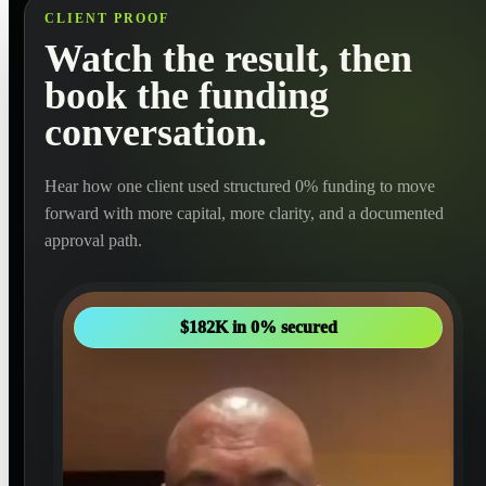
CLIENT PROOF
Watch the result, then
book the funding
conversation.
Hear how one client used structured 0% funding to move
forward with more capital, more clarity, and a documented
approval path.
$182K in 0% secured