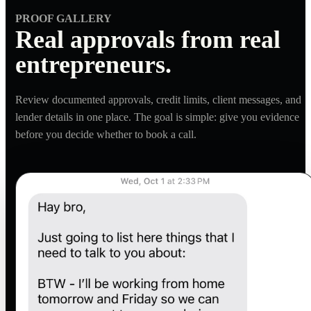
PROOF GALLERY
Real approvals from real
entrepreneurs.
Review documented approvals, credit limits, client messages, and
lender details in one place. The goal is simple: give you evidence
before you decide whether to book a call.