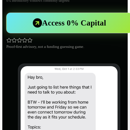
0% introductory windows commonly targeted
Access 0% Capital
Proof-first advisory, not a funding guessing game.