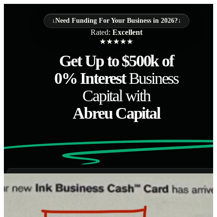
↓
Need Funding For Your Business in 2026?
↓
Rated:
Excellent
★
★
★
★
★
Get Up to $500k of
0% Interest
Business
Capital with
Abreu Capital