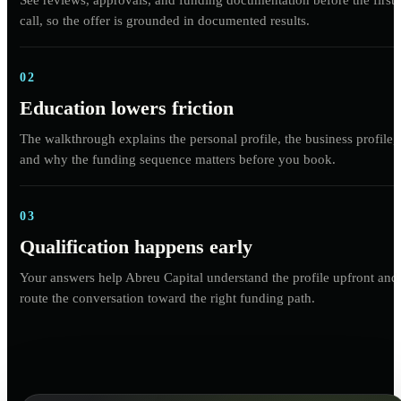
call, so the offer is grounded in documented results.
02
Education lowers friction
The walkthrough explains the personal profile, the business profile,
and why the funding sequence matters before you book.
03
Qualification happens early
Your answers help Abreu Capital understand the profile upfront and
route the conversation toward the right funding path.