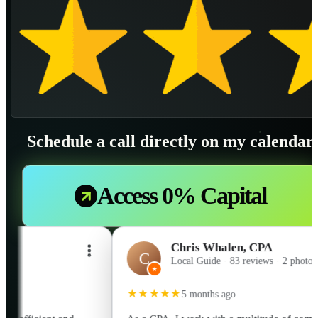
Schedule a call directly on my calendar
Access 0% Capital
Chris Whalen, CPA
C
Local Guide · 83 reviews · 2 photos
★
★★★★★
5 months ago