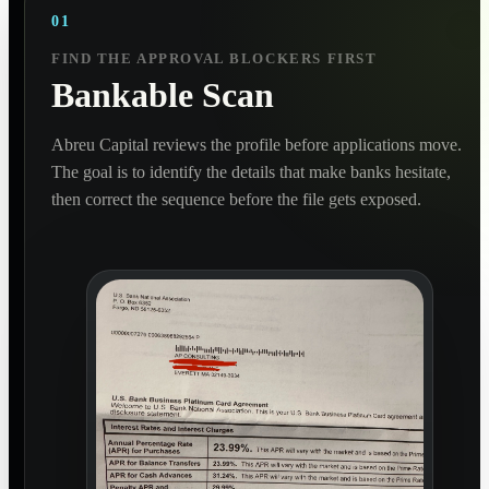
01
FIND THE APPROVAL BLOCKERS FIRST
Bankable Scan
Abreu Capital reviews the profile before applications move.
The goal is to identify the details that make banks hesitate,
then correct the sequence before the file gets exposed.