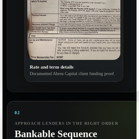
Rate and term details
Documented Abreu Capital client funding proof.
02
APPROACH LENDERS IN THE RIGHT ORDER
Bankable Sequence