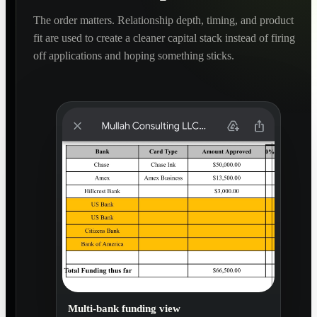
The order matters. Relationship depth, timing, and product
fit are used to create a cleaner capital stack instead of firing
off applications and hoping something sticks.
Multi-bank funding view