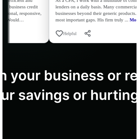
As a CPA, I work with a multitude of commercial and individua
lenders on a daily basis. Many commercial lenders don't under
,
businesses beyond their generic products. David Abreu fills in 
most important gaps. His firm truly ...
More
Helpful