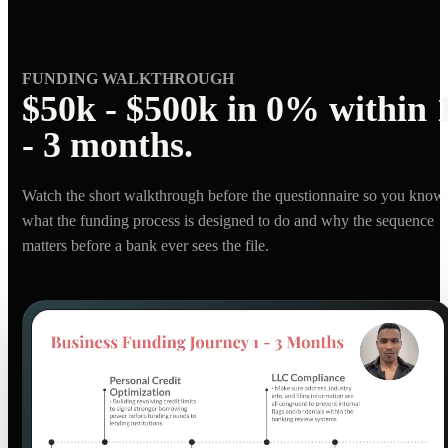
FUNDING WALKTHROUGH
$50k - $500k in 0% within 
- 3 months.
Watch the short walkthrough before the questionnaire so you know
what the funding process is designed to do and why the sequence
matters before a bank ever sees the file.