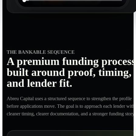
THE BANKABLE SEQUENCE
A premium funding process
built around proof, timing,
and lender fit.
Abreu Capital uses a structured sequence to strengthen the profile
before applications move. The goal is to approach each lender with
cleaner timing, clearer documentation, and a stronger funding story.